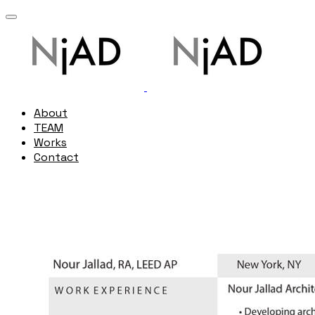
About
TEAM
Works
Contact