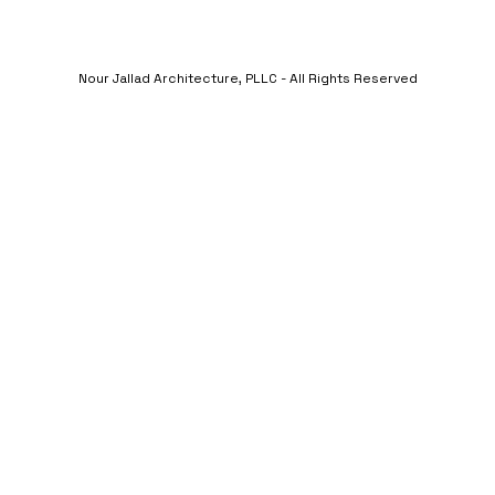
Nour Jallad Architecture, PLLC - All Rights Reserved